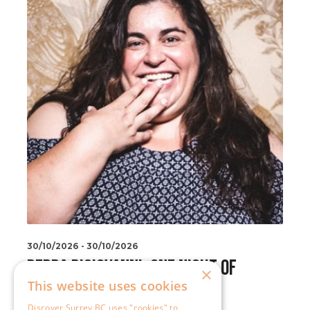
×
This website uses cookies
Discover Surrey BC uses "cookies" to