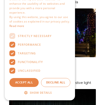
enhance the usability of its websites and
provide you with a more personal
experience.
By using this website, you agree to our use
of cookies as explained in our privacy policy.
Read more
STRICTLY NECESSARY
PERFORMANCE
TARGETING
FUNCTIONALITY
UNCLASSIFIED
ACCEPT ALL
DECLINE ALL
SHOW DETAILS