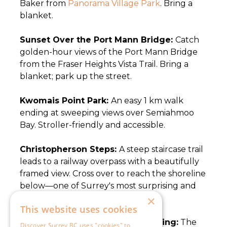
×
This website uses cookies
Discover Surrey BC uses "cookies" to