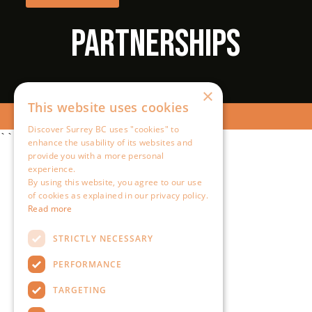
×
This website uses cookies
Discover Surrey BC uses "cookies" to
``
enhance the usability of its websites and
provide you with a more personal
experience.
By using this website, you agree to our use
of cookies as explained in our privacy policy.
Read more
STRICTLY NECESSARY
PERFORMANCE
TARGETING