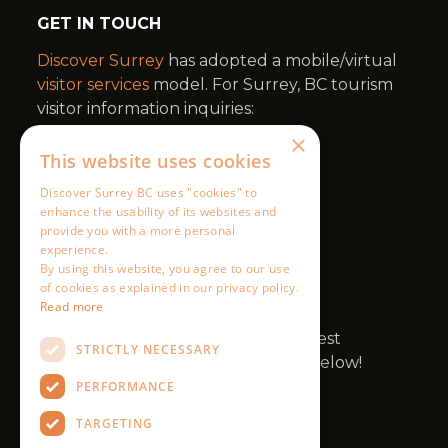
×
This website uses cookies
Discover Surrey BC uses "cookies" to
enhance the usability of its websites and
provide you with a more personal
experience.
By using this website, you agree to our use
of cookies as explained in our privacy policy.
Read more
STRICTLY NECESSARY
PERFORMANCE
TARGETING