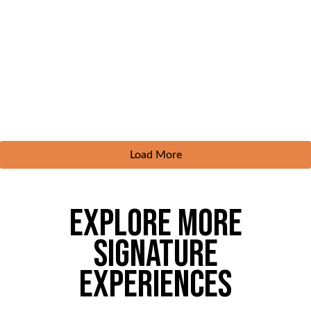
Load More