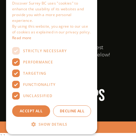
Discover Surrey BC uses "cookies" to
enhance the usability of its websites and
provide you with a more personal
experience.
By using this website, you agree to our use
of cookies as explained in our privacy policy.
Read more
STRICTLY NECESSARY
PERFORMANCE
TARGETING
FUNCTIONALITY
UNCLASSIFIED
ACCEPT ALL
DECLINE ALL
SHOW DETAILS