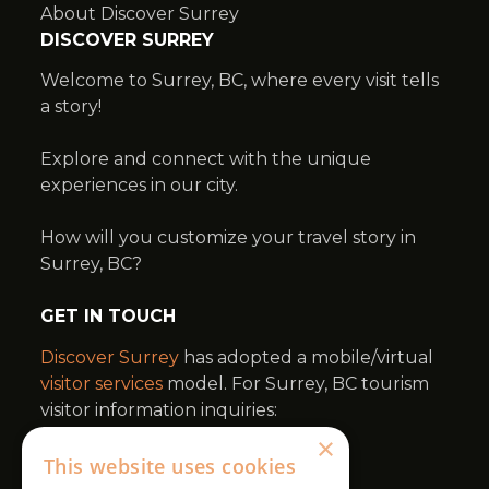
×
This website uses cookies