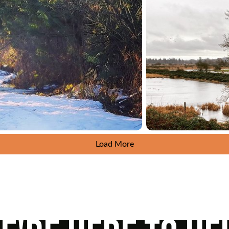
Load More