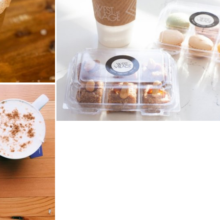
West Village Cafe