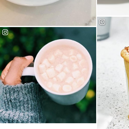
West Village 
Everbean Cafe + Community
Mink Chocolates & Cafe