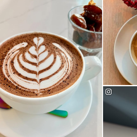
Dudes Coffee