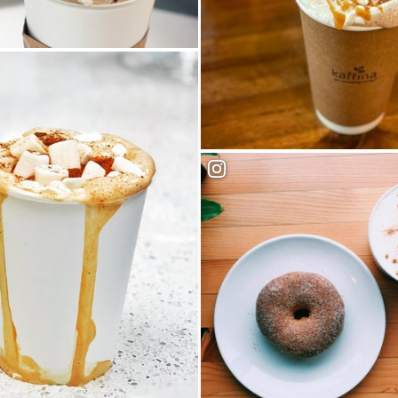
Cafe
Kaffina Coffee