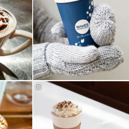
Waves Coffee House