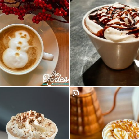
 House
Indigo Cafe