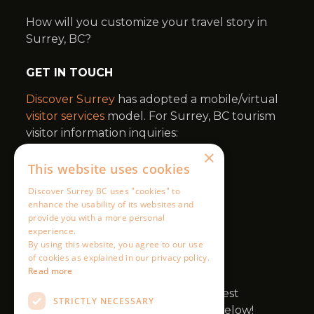
×
This website uses cookies
Discover Surrey BC uses "cookies" to
enhance the usability of its websites and
provide you with a more personal
experience.
By using this website, you agree to our use
of cookies as explained in our privacy policy.
Read more
STRICTLY NECESSARY