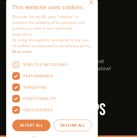
×
This website uses cookies
Discover Surrey BC uses "cookies" to
enhance the usability of its websites and
provide you with a more personal
experience.
By using this website, you agree to our use
of cookies as explained in our privacy policy.
Read more
STRICTLY NECESSARY
PERFORMANCE
TARGETING
FUNCTIONALITY
UNCLASSIFIED
ACCEPT ALL
DECLINE ALL