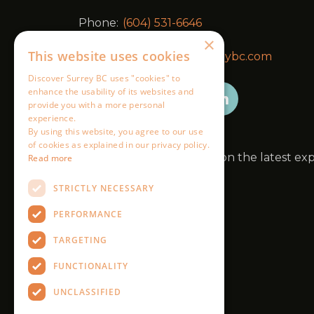
×
This website uses cookies
Discover Surrey BC uses "cookies" to
enhance the usability of its websites and
provide you with a more personal
experience.
By using this website, you agree to our use
of cookies as explained in our privacy policy.
Read more
STRICTLY NECESSARY
PERFORMANCE
TARGETING
FUNCTIONALITY
UNCLASSIFIED