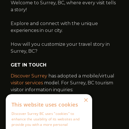
×
This website uses cookies
Discover Surrey BC uses "cookies" to
enhance the usability of its websites and
provide you with a more personal