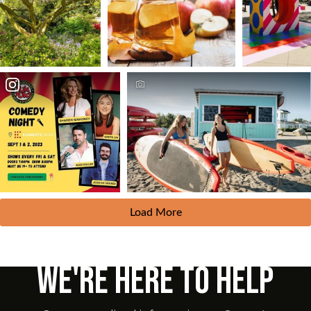
Load More