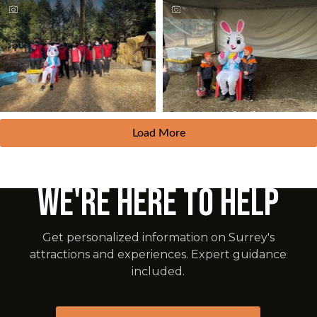
Load More