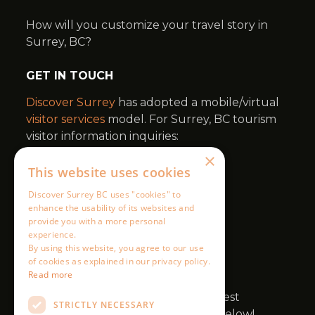
×
This website uses cookies
Discover Surrey BC uses "cookies" to
enhance the usability of its websites and
provide you with a more personal
experience.
By using this website, you agree to our use
of cookies as explained in our privacy policy.
Read more
STRICTLY NECESSARY