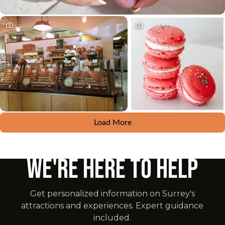
Load More