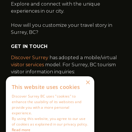
×
This website uses cookies
Discover Surrey BC uses "cookies" to
enhance the usability of its websites and
provide you with a more personal
experience.
By using this website, you agree to our use
of cookies as explained in our privacy policy.
Read more