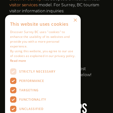
×
This website uses cookies
Discover Surrey BC uses "cookies" to
enhance the usability of its websites and
provide you with a more personal
experience.
By using this website, you agree to our use
of cookies as explained in our privacy policy.
Read more
STRICTLY NECESSARY
PERFORMANCE
TARGETING
FUNCTIONALITY
UNCLASSIFIED